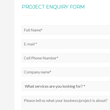
PROJECT ENQUIRY FORM