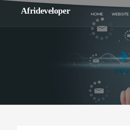
Afrideveloper
HOME
WEBSITE