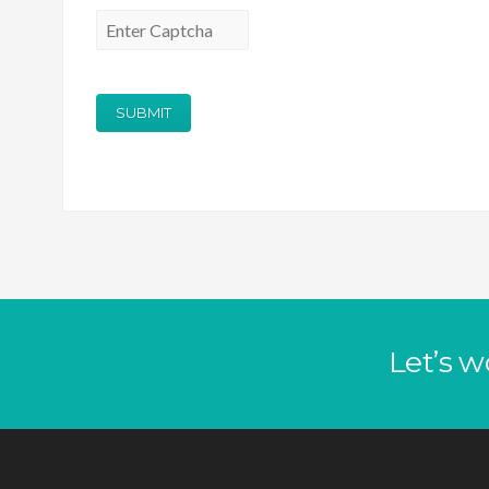
Let’s w