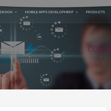
 DESIGN
MOBILE APPS DEVELOPMENT
PRODUCTS