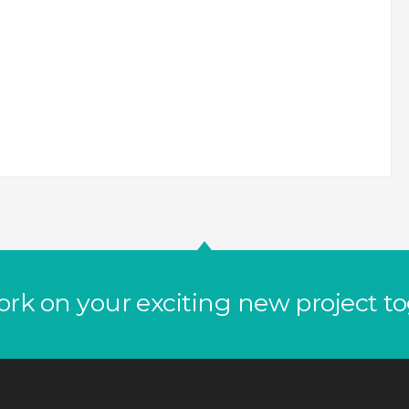
ork on your exciting new project t