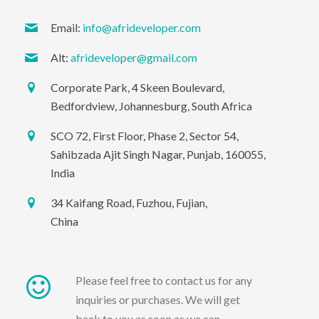
Email:
info@afrideveloper.com
Alt:
afrideveloper@gmail.com
Corporate Park, 4 Skeen Boulevard,
Bedfordview, Johannesburg, South Africa
SCO 72, First Floor, Phase 2, Sector 54,
Sahibzada Ajit Singh Nagar, Punjab, 160055,
India
34 Kaifang Road, Fuzhou, Fujian,
China
Please feel free to contact us for any
inquiries or purchases. We will get
back to you as soon as we can.