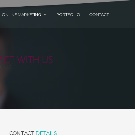
ONLINE MARKETING
PORTFOLIO
CONTACT
CONTACT
DETAILS