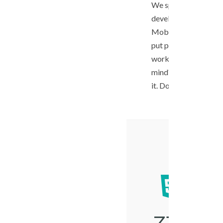
We specializes in c
development, Ecomm
Mobile applications.
put passion into our
work. Have an excitin
mind? We sure want 
it. Don’t hesitate to c