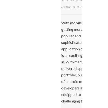
make it a reality!
With mobile devices
getting more and more
popular and
sophisticated, mobile
application development
is an exciting space to be
in. With many successfully
delivered apps in our
portfolio, our expert team
of android mobile app
developers are fully-
equipped to take up more
challenging tasks.