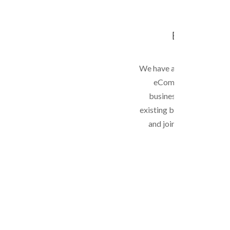
E-COMMER
We have a lot of experien
eCommerce website f
businesses. We can als
existing business to expa
and join the world of 
trading.