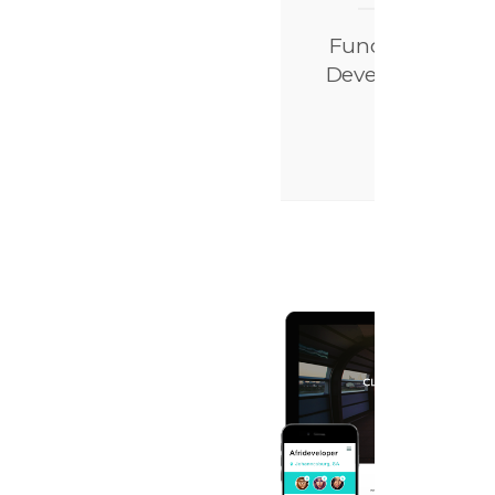
Functions
Developed