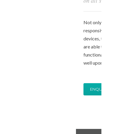
on all size devices
Not only is your website 
responsive and looks gre
devices, the best of the b
are able to tune your aes
functional backend to be
well upon your request.
ENQUIRE NOW