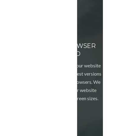
CROSS BROWSER
TESTED
We will make sure your website
looks good in the latest versions
of the major web browsers. We
can also make your website
responsive to all screen sizes.