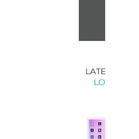
LATEST FR
LOVELY W