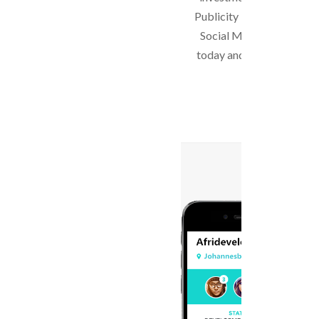
Publicity is getting trans
Social Media. Start with 
today and see the differe