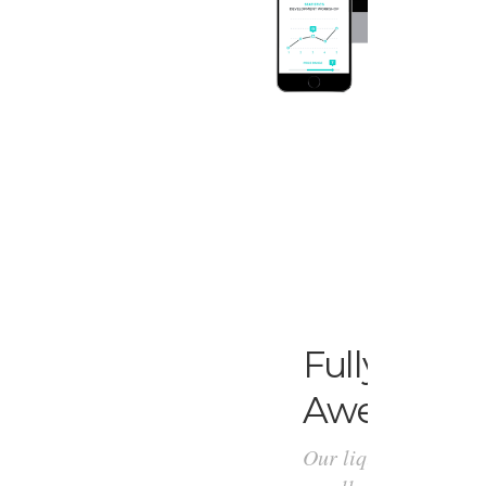
Fully
Respo
Awesomen
Our liquid design fl