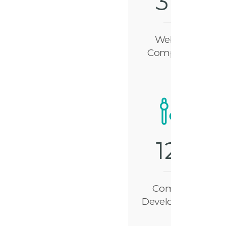
3
1
8
Website
Completed
1
2
7
Complex
Development