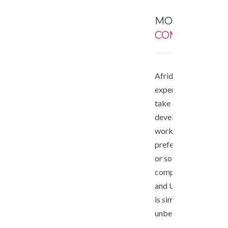
MORE ABOUT
COMPANY
Afrideveloper has a 
expert senior develo
take on any advance
development project
work. We are a legall
preferred supplier f
or software develop
companies in South A
and US. Our develop
is simply effective a
unbelievably low cos