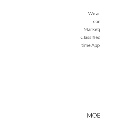
We are able to build a
complex websites s
Marketplace; Business D
Classified website; Social
time Applications. Anyth
we can do!
MOBILE APPLI