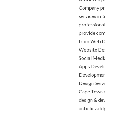
Company provides professio
services in South Africa. As 
professional Web Design 
provide comprehensive digit
from Web Development, e
Website Design, SEO, Onlin
Social Media Marketing, C
Apps Development, Androi
Development, iOS App Dev
Design Services in Johannesb
Cape Town and more. We off
design & development servic
unbelievably low cost!