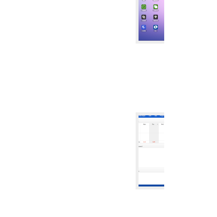
CRM SYST
CRM
ZDOO CR