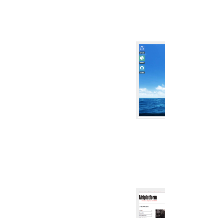
CRM
CRM SYST
CRM