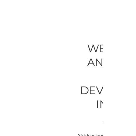
WEB DE
AND MO
APP
DEVELOP
IN SOU
AFRI
Afrideveloper is a Website 