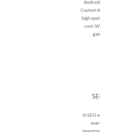
Android or iOS (Iphone, 
Custom Application deve
high quality and guara
cost. We are also equi
games for mobile d
SEO & MARKE
In SEO we go beyond ran
everything to give R
investment to client. W