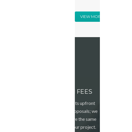
VIEW MORE
NO HIDDEN FEES
We tell you the costs upfront
with our detailed proposals; we
want all of us to have the same
expectations for your project.