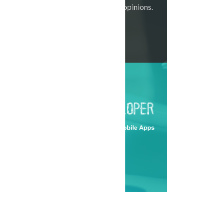
listen to all your opinions.