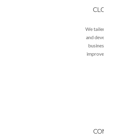
CLOUD COMP
We tailer your unique bu
and develop cloud soluti
business which enables 
improvement in business
lower costs.
COMPLEX WE