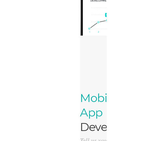
Mobile
App
Developme
Tell us your idea, we