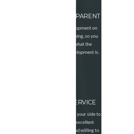
WORK TRANSPARENT
We do all the development on
live from the beginning, so you
can see exactly what the
progress of the development is.
FRIENDLY SERVICE
We will always be by your side to
provide you with excellent
advice, be patient and willing to