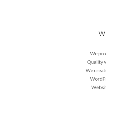
WEBSITE DE
We provide Professiona
Quality web designs at L
We create static or dyna
WordPress, Drupal, C
Website, E-commerce,
programming e