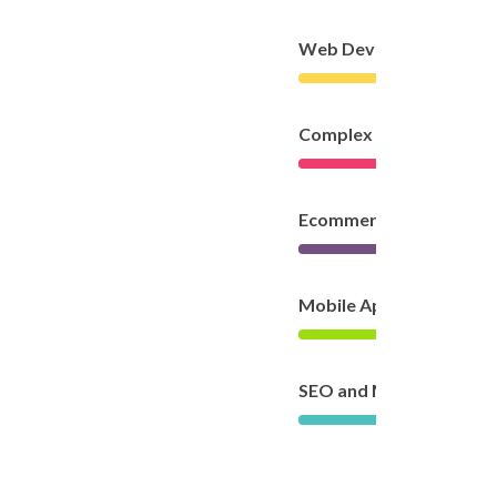
Web Development
Complex Development
Ecommerce
Mobile App Developme
SEO and Marketing