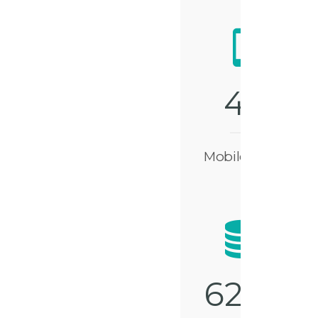
4
9
Mobile Apps
6
2
5
0